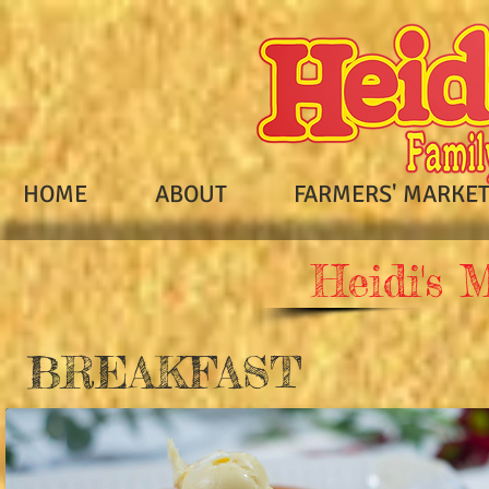
HOME
ABOUT
FARMERS' MARKE
Heidi's 
BREAKFAST