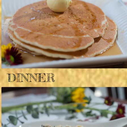
DINNER