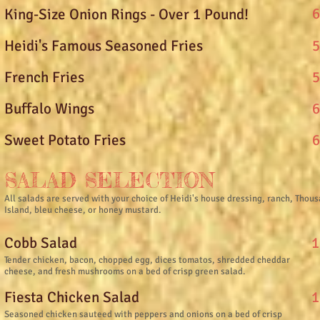
6
King-Size Onion Rings - Over 1 Pound!
5
Heidi's Famous Seasoned Fries
5
French Fries
6
Buffalo Wings
6
Sweet Potato Fries
SALAD SELECTION
All salads are served with your choice of Heidi's house dressing, ranch, Thou
Island, bleu cheese, or honey mustard.
1
Cobb Salad
Tender chicken, bacon, chopped egg, dices tomatos, shredded cheddar
cheese, and fresh mushrooms on a bed of crisp green salad.
1
Fiesta Chicken Salad
Seasoned chicken sauteed with peppers and onions on a bed of crisp