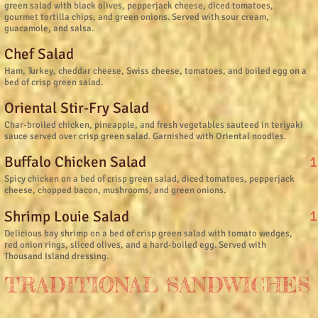
green salad with black olives, pepperjack cheese, diced tomatoes,
gourmet tortilla chips, and green onions. Served with sour cream,
guacamole, and salsa.
Chef Salad
Ham, Turkey, cheddar cheese, Swiss cheese, tomatoes, and boiled egg on a
bed of crisp green salad.
Oriental Stir-Fry Salad
Char-broiled chicken, pineapple, and fresh vegetables sauteed in teriyaki
sauce served over crisp green salad. Garnished with Oriental noodles.
1
Buffalo Chicken Salad
Spicy chicken on a bed of crisp green salad, diced tomatoes, pepperjack
cheese, chopped bacon, mushrooms, and green onions.
1
Shrimp Louie Salad
Delicious bay shrimp on a bed of crisp green salad with tomato wedges,
red onion rings, sliced olives, and a hard-boiled egg. Served with
Thousand Island dressing.
TRADITIONAL SANDWICHES