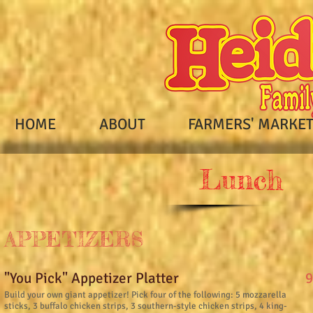
HOME
ABOUT
FARMERS' MARKE
Lunch
APPETIZERS
9
"You Pick" Appetizer Platter
Build your own giant appetizer! Pick four of the following: 5 mozzarella
sticks, 3 buffalo chicken strips, 3 southern-style chicken strips, 4 king-