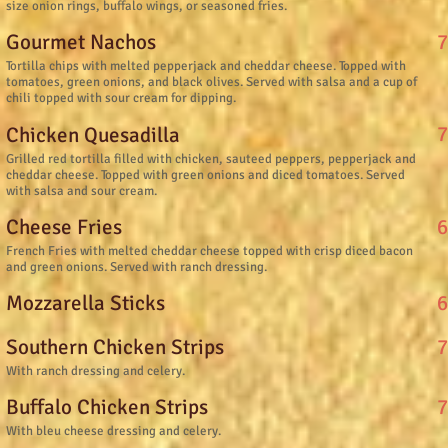
size onion rings, buffalo wings, or seasoned fries.
7
Gourmet Nachos
Tortilla chips with melted pepperjack and cheddar cheese. Topped with
tomatoes, green onions, and black olives. Served with salsa and a cup of
chili topped with sour cream for dipping.
7
Chicken Quesadilla
Grilled red tortilla filled with chicken, sauteed peppers, pepperjack and
cheddar cheese. Topped with green onions and diced tomatoes. Served
with salsa and sour cream.
6
Cheese Fries
French Fries with melted cheddar cheese topped with crisp diced bacon
and green onions. Served with ranch dressing.
6
Mozzarella Sticks
7
Southern Chicken Strips
With ranch dressing and celery.
7
Buffalo Chicken Strips
With bleu cheese dressing and celery.