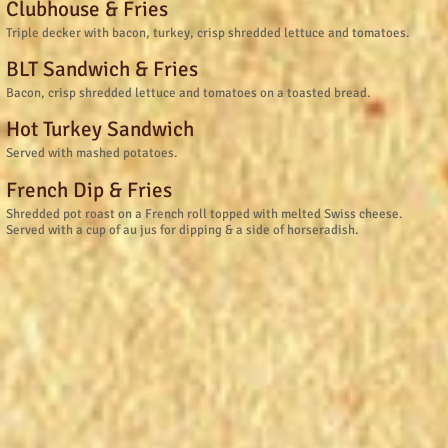
Clubhouse & Fries
Triple decker with bacon, turkey, crisp shredded lettuce and tomatoes.
BLT Sandwich & Fries
Bacon, crisp shredded lettuce and tomatoes on a toasted bread.
Hot Turkey Sandwich
Served with mashed potatoes.
French Dip & Fries
Shredded pot roast on a French roll topped with melted Swiss cheese.
Served with a cup of au jus for dipping & a side of horseradish.